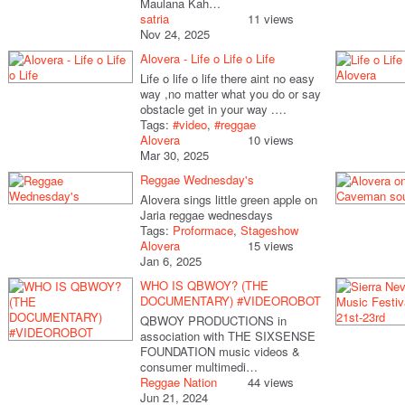
Maulana Kah…
satria
11 views
Nov 24, 2025
Alovera - Life o Life o Life
Life o life o life there aint no easy
way ,no matter what you do or say
obstacle get in your way .…
Tags:
#video
,
#reggae
Alovera
10 views
Mar 30, 2025
Reggae Wednesday's
Alovera sings little green apple on
Jaria reggae wednesdays
Tags:
Proformace
,
Stageshow
Alovera
15 views
Jan 6, 2025
WHO IS QBWOY? (THE
DOCUMENTARY) #VIDEOROBOT
QBWOY PRODUCTIONS in
association with THE SIXSENSE
FOUNDATION music videos &
consumer multimedi…
Reggae Nation
44 views
Jun 21, 2024