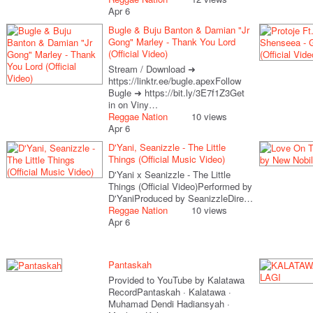
Apr 6
Bugle & Buju Banton & Damian "Jr
Gong" Marley - Thank You Lord
(Official Video)
Stream / Download ➜
https://linktr.ee/bugle.apexFollow
Bugle ➜ https://bit.ly/3E7f1Z3Get
in on Viny…
Reggae Nation
10 views
Apr 6
D'Yani, Seanizzle - The Little
Things (Official Music Video)
D'Yani x Seanizzle - The Little
Things (Official Video)Performed by
D'YaniProduced by SeanizzleDire…
Reggae Nation
10 views
Apr 6
Pantaskah
Provided to YouTube by Kalatawa
RecordPantaskah · Kalatawa ·
Muhamad Dendi Hadiansyah ·