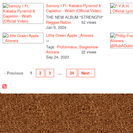
Samory I Ft. Kabaka Pyramid &
Capleton - Wrath (Official Video)
THE NEW ALBUM "STRENGTH"
Reggae Nation
52 views
Jan 9, 2024
Little Green Apple _Alovera
""
Tags:
Proformace
,
Stageshow
Alovera
22 views
Sep 24, 2023
‹ Previous
1
2
3
…
24
Next ›