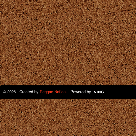
© 2026 Created by
Reggae Nation
. Powered by