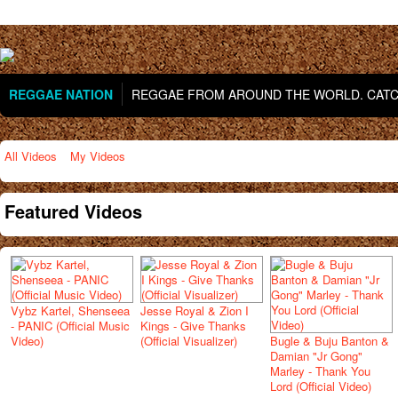
REGGAE NATION
REGGAE FROM AROUND THE WORLD. CATCH
All Videos
My Videos
Featured Videos
Vybz Kartel, Shenseea
Jesse Royal & Zion I
- PANIC (Official Music
Kings - Give Thanks
Video)
(Official Visualizer)
Bugle & Buju Banton &
Damian "Jr Gong"
Marley - Thank You
Lord (Official Video)