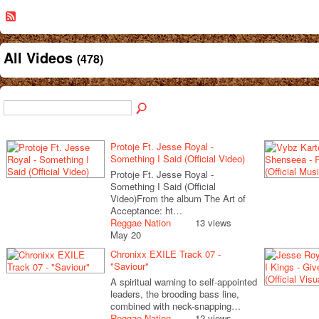
All Videos
(478)
Protoje Ft. Jesse Royal -
Something I Said (Official Video)
Protoje Ft. Jesse Royal -
Something I Said (Official
Video)From the album The Art of
Acceptance: ht…
Reggae Nation
13 views
May 20
Chronixx EXILE Track 07 -
"Saviour"
A spiritual warning to self-appointed
leaders, the brooding bass line,
combined with neck-snapping…
Reggae Nation
12 views