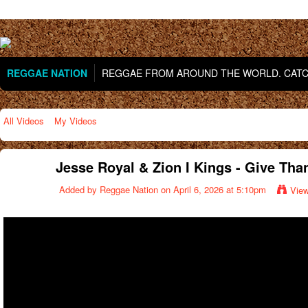
REGGAE NATION
REGGAE FROM AROUND THE WORLD. CATCH
All Videos
My Videos
Jesse Royal & Zion I Kings - Give Thank
Added by
Reggae Nation
on April 6, 2026 at 5:10pm
Vie