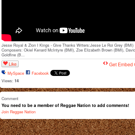
Jesse Royal & Zion I Kings - Give Thanks Writers:Jesse Le Roi Grey (BMI)
Composers: Okiel Kenard McIntyre (BMI), Zoe Elizabeth Brown (BMI), Davi
Goldfine (B...
Like
Get Embed
MySpace
Facebook
Views:
14
Comment
You need to be a member of Reggae Nation to add comments!
Join Reggae Nation