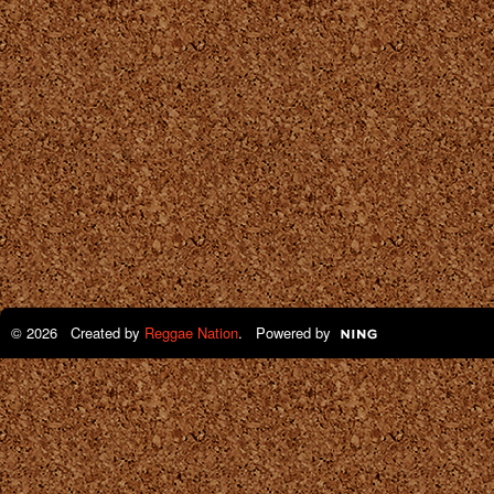
© 2026 Created by
Reggae Nation
. Powered by