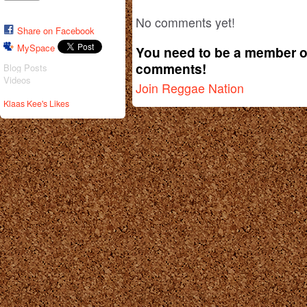
No comments yet!
Share on Facebook
MySpace
You need to be a member o
comments!
Blog Posts
Videos
Join Reggae Nation
Klaas Kee's Likes