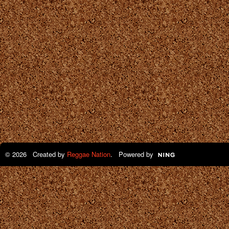
© 2026 Created by
Reggae Nation
. Powered by