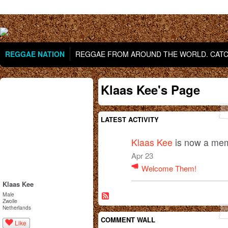
REGGAE NATION
REGGAE FROM AROUND THE WORLD. CATCH
Klaas Kee's Page
LATEST ACTIVITY
Klaas Kee
is now a mem
Apr 23
Welcome Them!
Klaas Kee
Male
Zwolle
Netherlands
COMMENT WALL
Like