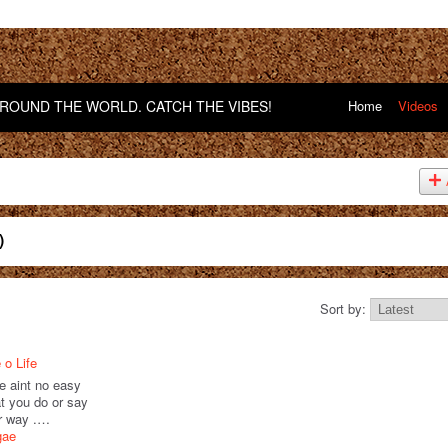
OUND THE WORLD. CATCH THE VIBES!
Home
Videos
)
Sort by:
 o Life
ere aint no easy
t you do or say
ur way .…
gae