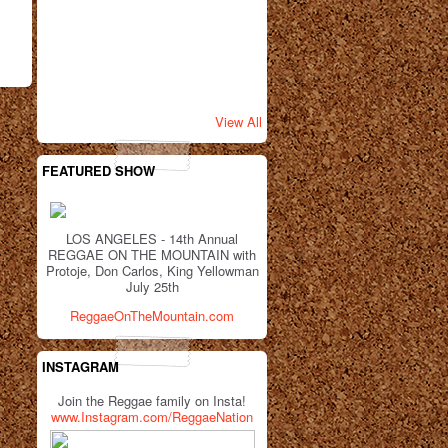
View All
FEATURED SHOW
LOS ANGELES - 14th Annual
REGGAE ON THE MOUNTAIN with
Protoje, Don Carlos, King Yellowman
July 25th
ReggaeOnTheMountain.com
INSTAGRAM
Join the Reggae family on Insta!
www.Instagram.com/ReggaeNation