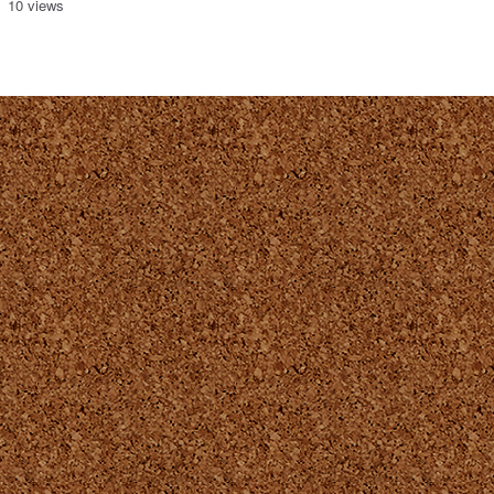
10 views