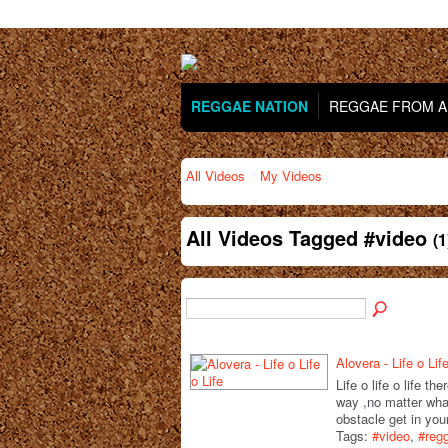
REGGAE NATION
REGGAE FROM AR
All Videos
My Videos
All Videos Tagged #video
(1
Alovera - Life o Life
Life o life o life th
way ,no matter wha
obstacle get in yo
Tags:
#video
,
#reg