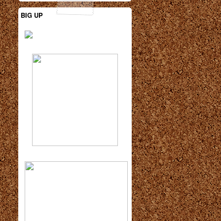
BIG UP