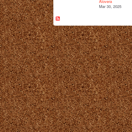
Alovera
Mar 30, 2025