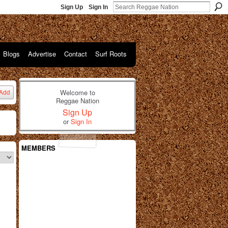
Sign Up
Sign In
Blogs
Advertise
Contact
Surf Roots
Welcome to
Add
Reggae Nation
Sign Up
or
Sign In
MEMBERS