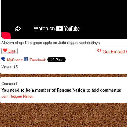
Alovera sings little green apple on Jaria reggae wednesdays
Like
Get Embed
MySpace
Facebook
Views:
15
Comment
You need to be a member of Reggae Nation to add comments!
Join Reggae Nation