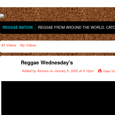
REGGAE NATION
REGGAE FROM AROUND THE WORLD. CATCH
All Videos
My Videos
Reggae Wednesday's
Added by
Alovera
on January 6, 2025 at 6:15pm
View Vi