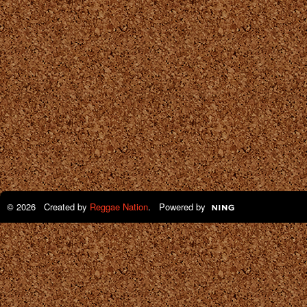
© 2026 Created by
Reggae Nation
. Powered by