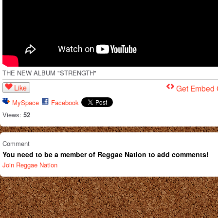
THE NEW ALBUM "STRENGTH"
Like
Get Embed
MySpace
Facebook
Views:
52
Comment
You need to be a member of Reggae Nation to add comments!
Join Reggae Nation