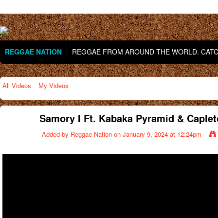
REGGAE NATION
REGGAE FROM AROUND THE WORLD. CATCH
All Videos
My Videos
Samory I Ft. Kabaka Pyramid & Capleto
Added by
Reggae Nation
on January 9, 2024 at 12:24pm