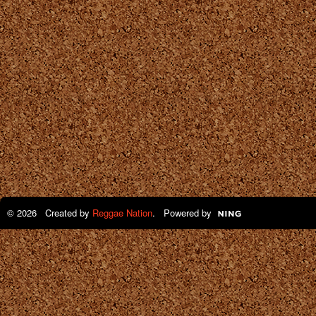
© 2026 Created by
Reggae Nation
. Powered by