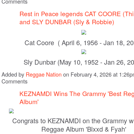
Comments
Rest in Peace legends CAT COORE (Thi
and SLY DUNBAR (Sly & Robbie)
Cat Coore ( April 6, 1956 - Jan 18, 2
Sly Dunbar (May 10, 1952 - Jan 26, 2
Added by
Reggae Nation
on February 4, 2026 at 1:26
Comments
KEZNAMDI Wins The Grammy 'Best Re
Album'
Congrats to KEZNAMDI on the Grammy wi
Reggae Album 'Blxxd & Fyah'