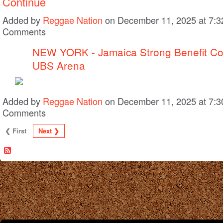
Continue
Added by
Reggae Nation
on December 11, 2025 at 7:
Comments
NEW YORK - Jamaica Strong Benefit C
UBS Arena
Added by
Reggae Nation
on December 11, 2025 at 7:
Comments
❮ First
Next ❯