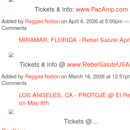
Tickets & info:
www.PacAmp.com
Added by
Reggae Nation
on April 6, 2026 at 5:00pm —
Comments
MIRAMAR, FLORIDA - Rebel Salute Apri
Tickets & info @
www.RebelSaluteUSA
Added by
Reggae Nation
on March 16, 2026 at 12:51
Comments
LOS ANGELES, CA - PROTOJE @ El Re
on May 8th
Tickets @…