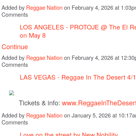
Added by
Reggae Nation
on February 4, 2026 at 1:03
Comments
LOS ANGELES - PROTOJE @ The El Re
on May 8
Continue
Added by
Reggae Nation
on February 4, 2026 at 12:3
Comments
LAS VEGAS - Reggae In The Desert 4/
Tickets & info:
www.ReggaeInTheDeser
Added by
Reggae Nation
on January 5, 2026 at 10:1
Comments
Love on the street by New Nobility