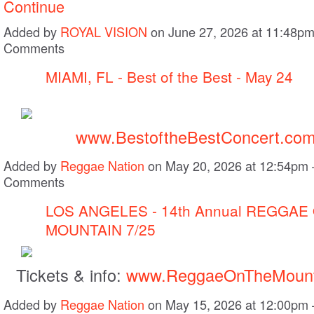
Continue
Added by
ROYAL VISION
on June 27, 2026 at 11:48p
Comments
MIAMI, FL - Best of the Best - May 24
www.BestoftheBestConcert.co
Added by
Reggae Nation
on May 20, 2026 at 12:54pm
Comments
LOS ANGELES - 14th Annual REGGAE
MOUNTAIN 7/25
Tickets & info:
www.ReggaeOnTheMount
Added by
Reggae Nation
on May 15, 2026 at 12:00pm