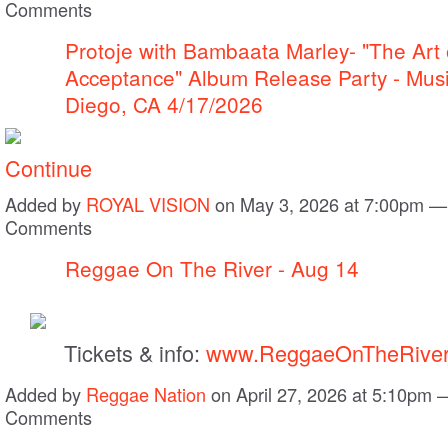
Comments
Protoje with Bambaata Marley- "The Art 
Acceptance" Album Release Party - Mus
Diego, CA 4/17/2026
Continue
Added by
ROYAL VISION
on May 3, 2026 at 7:00pm —
Comments
Reggae On The River - Aug 14
Tickets & info:
www.ReggaeOnTheRiver
Added by
Reggae Nation
on April 27, 2026 at 5:10pm
Comments