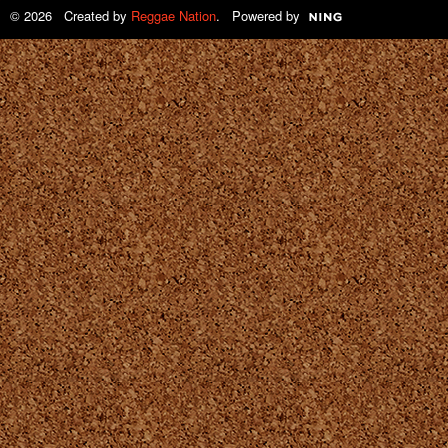
© 2026 Created by
Reggae Nation
. Powered by