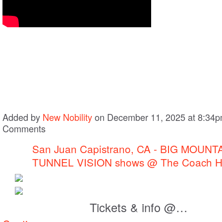
Added by
New Nobility
on December 11, 2025 at 8:34
Comments
San Juan Capistrano, CA - BIG MOUNT
TUNNEL VISION shows @ The Coach 
Tickets & info @…