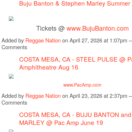
Buju Banton & Stephen Marley Summer
Tickets @
www.BujuBanton.com
Added by
Reggae Nation
on April 27, 2026 at 1:07pm
Comments
COSTA MESA, CA - STEEL PULSE @ Pac
Amphitheatre Aug 16
www.PacAmp.com
Added by
Reggae Nation
on April 23, 2026 at 2:37pm
Comments
COSTA MESA, CA - BUJU BANTON an
MARLEY @ Pac Amp June 19