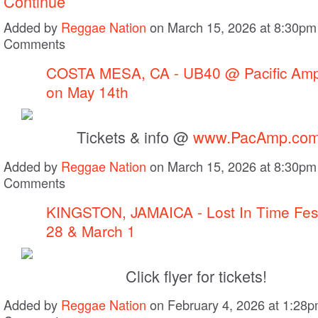
Continue
Added by
Reggae Nation
on March 15, 2026 at 8:30p
Comments
COSTA MESA, CA - UB40 @ Pacific Amp
on May 14th
Tickets & info @
www.PacAmp.co
Added by
Reggae Nation
on March 15, 2026 at 8:30p
Comments
KINGSTON, JAMAICA - Lost In Time Fest
28 & March 1
Click flyer for tickets!
Added by
Reggae Nation
on February 4, 2026 at 1:28