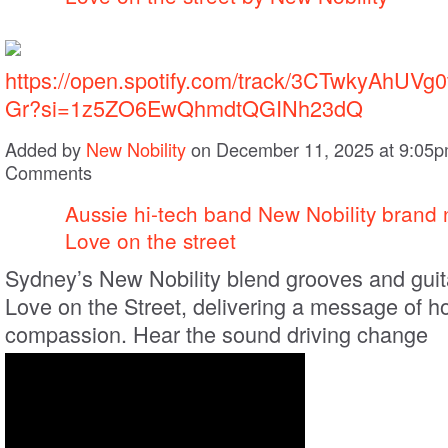
https://open.spotify.com/track/3CTwkyAhUV
Gr?si=1z5ZO6EwQhmdtQGINh23dQ
Added by
New Nobility
on December 11, 2025 at 9:05
Comments
Aussie hi-tech band New Nobility brand 
Love on the street
Sydney’s New Nobility blend grooves and guit
Love on the Street, delivering a message of 
compassion. Hear the sound driving change