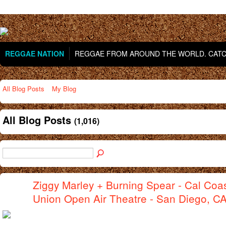
REGGAE NATION
REGGAE FROM AROUND THE WORLD. CATCH
All Blog Posts
My Blog
All Blog Posts
(1,016)
Ziggy Marley + Burning Spear - Cal Coas
Union Open Air Theatre - San Diego, C