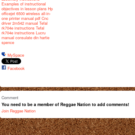
Examples of instructional
objectives in lesson plans
Hp
officejet 6500 wireless all-in-
one printer manual pdf
Cnc
driver 2m542 manual
Tefal
rk704e instructions
Tefal
rk704e instructions
Lucru
manual consulate din hartie
spence
MySpace
Facebook
Comment
You need to be a member of Reggae Nation to add comments!
Join Reggae Nation