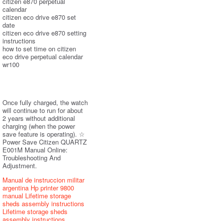
citizen e870 perpetual
calendar
citizen eco drive e870 set
date
citizen eco drive e870 setting
instructions
how to set time on citizen
eco drive perpetual calendar
wr100
Once fully charged, the watch
will continue to run for about
2 years without additional
charging (when the power
save feature is operating). ☆
Power Save Citizen QUARTZ
E001M Manual Online:
Troubleshooting And
Adjustment.
Manual de instruccion militar
argentina
Hp printer 9800
manual
Lifetime storage
sheds assembly instructions
Lifetime storage sheds
assembly instructions