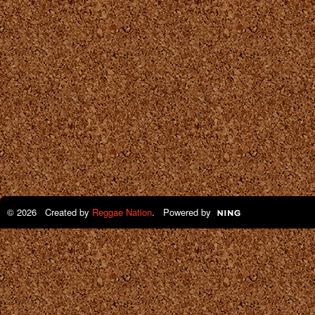
© 2026 Created by
Reggae Nation
. Powered by