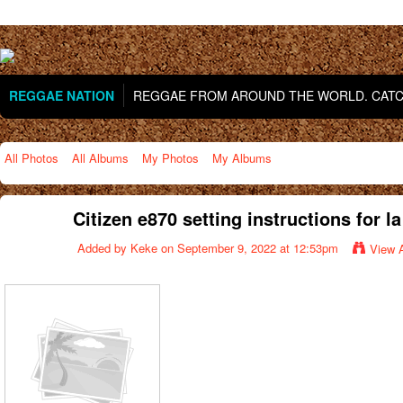
REGGAE NATION
REGGAE FROM AROUND THE WORLD. CATCH
All Photos
All Albums
My Photos
My Albums
Citizen e870 setting instructions for la
Added by
Keke
on September 9, 2022 at 12:53pm
View 