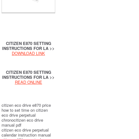
CITIZEN E870 SETTING
INSTRUCTIONS FOR LA >>
DOWNLOAD LINK
CITIZEN E870 SETTING
INSTRUCTIONS FOR LA >>
READ ONLINE
citizen eco drive e870 price
how to set time on citizen
eco drive perpetual
chronocitizen eco drive
manual pdf
citizen eco drive perpetual
calendar instruction manual