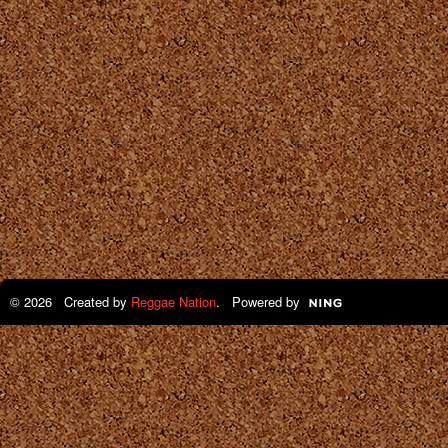
© 2026 Created by
Reggae Nation
. Powered by