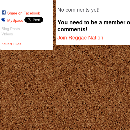
No comments yet!
Share on Facebook
MySpace
You need to be a member o
comments!
Blog Posts
Videos
Join Reggae Nation
Keke's Likes