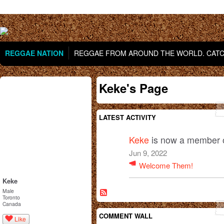
REGGAE NATION
REGGAE FROM AROUND THE WORLD. CATCH
Keke's Page
LATEST ACTIVITY
Keke
is now a member 
Jun 9, 2022
Welcome Them!
Keke
Male
Toronto
Canada
COMMENT WALL
Like