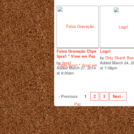
Fotos Gravação Clipe
Logo!
3pra1 " Viver em Paz
by
Dirty Skank Bea
by
3pra1
Added March 24, 2
Added March 27, 2014
at 7:08pm
at 9:30am
‹ Previous
1
2
3
Next ›