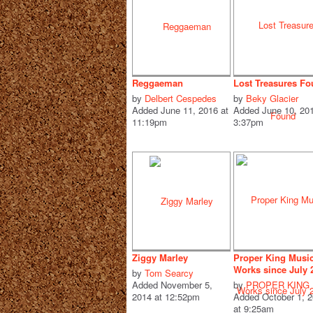
Reggaeman
Lost Treasures F
by
Delbert Cespedes
by
Beky Glacier
Added June 11, 2016 at
Added June 10, 201
11:19pm
3:37pm
Ziggy Marley
Proper King Musi
Works since July 
by
Tom Searcy
Added November 5,
by
PROPER KING
2014 at 12:52pm
Added October 1, 
at 9:25am