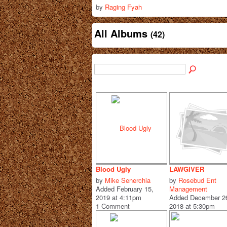
by
Raging Fyah
All Albums
(42)
Blood Ugly
LAWGIVER
by
Mike Senerchia
by
Rosebud Ent
Added February 15,
Management
2019 at 4:11pm
Added December 2
1 Comment
2018 at 5:30pm