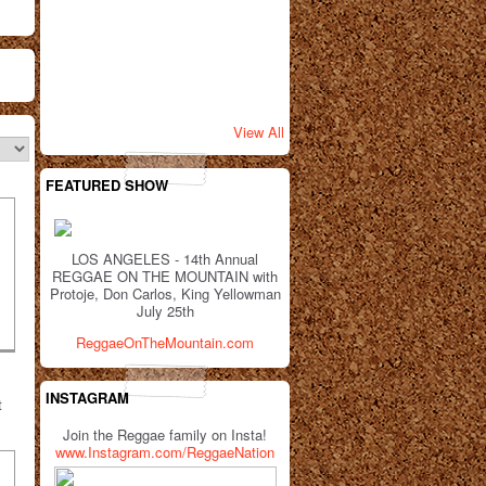
View All
FEATURED SHOW
LOS ANGELES - 14th Annual
REGGAE ON THE MOUNTAIN with
Protoje, Don Carlos, King Yellowman
July 25th
ReggaeOnTheMountain.com
INSTAGRAM
t
Join the Reggae family on Insta!
www.Instagram.com/ReggaeNation