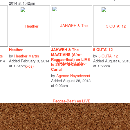
2014 at 1:42pm
Heather
JAHWEH & The
5 OUTA' 12
MAATIANS (Afro-
ts
by
Heather Martin
by
5 OUTA' 12
Reggae-Beat) en LIVE
014
Added February 3, 2014
Added August 6, 201
le 27/09/13 Centre
at 1:51pm
at 1:56pm
Curial
by
Agence Nayadevent
Added August 28, 2013
at 9:03pm