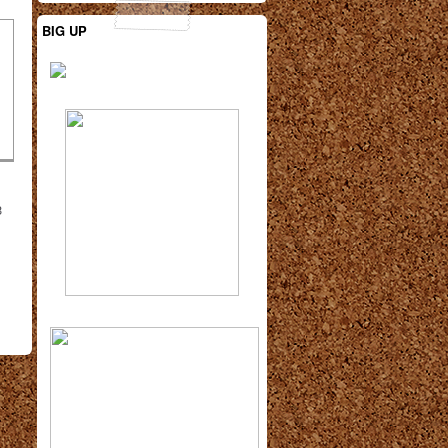
BIG UP
3