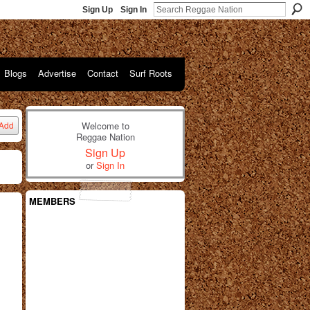
Sign Up
Sign In
Blogs
Advertise
Contact
Surf Roots
Welcome to
Add
Reggae Nation
Sign Up
or
Sign In
MEMBERS