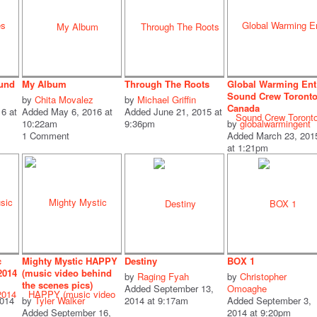
ound
My Album
Through The Roots
Global Warming Ent
Sound Crew Toront
by
Chita Movalez
by
Michael Griffin
Canada
6 at
Added May 6, 2016 at
Added June 21, 2015 at
10:22am
9:36pm
by
globalwarmingent
1 Comment
Added March 23, 201
at 1:21pm
c
Mighty Mystic HAPPY
Destiny
BOX 1
2014
(music video behind
by
Raging Fyah
by
Christopher
the scenes pics)
Added September 13,
Omoaghe
2014
by
Tyler Walker
2014 at 9:17am
Added September 3,
Added September 16,
2014 at 9:20pm