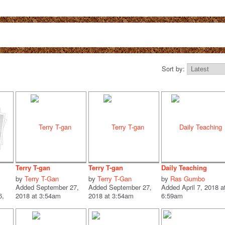
Sort by:
Terry T-gan
Terry T-gan
Daily Teaching
by
Terry T-Gan
by
Terry T-Gan
by
Ras Gumbo
Added September 27,
Added September 27,
Added April 7, 2018 a
6,
2018 at 3:54am
2018 at 3:54am
6:59am