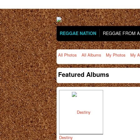
REGGAE NATION
REGGAE FROM AR
All Photos
All Albums
My Photos
My A
Featured Albums
Destiny