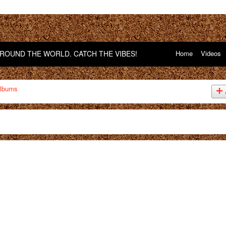
OUND THE WORLD. CATCH THE VIBES!
Home
Videos
lbums