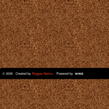
© 2026 Created by
Reggae Nation
. Powered by