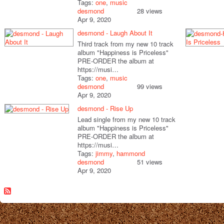
Tags:
one
,
music
desmond
28 views
Apr 9, 2020
desmond - Laugh About It
Third track from my new 10 track
album "Happiness is Priceless"
PRE-ORDER the album at
https://musi…
Tags:
one
,
music
desmond
99 views
Apr 9, 2020
desmond - Rise Up
Lead single from my new 10 track
album "Happiness is Priceless"
PRE-ORDER the album at
https://musi…
Tags:
jimmy
,
hammond
desmond
51 views
Apr 9, 2020