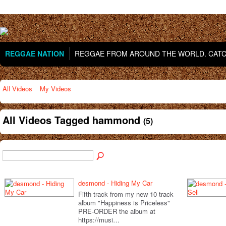
REGGAE NATION
REGGAE FROM AROUND THE WORLD. CATCH
All Videos
My Videos
All Videos Tagged hammond
(5)
desmond - Hiding My Car
Fifth track from my new 10 track
album "Happiness is Priceless"
PRE-ORDER the album at
https://musi…