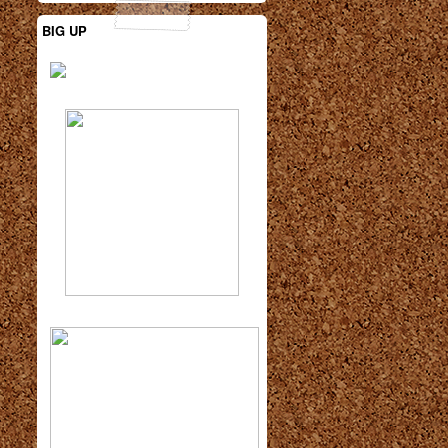
BIG UP