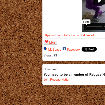
https://store.cdbaby.com/cd/alovera4
Like
MySpace
Facebook
Views:
73
Comment
You need to be a member of Reggae N
Join Reggae Nation