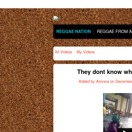
REGGAE NATION
REGGAE FROM AR
All Videos
My Videos
They dont know what
Added by
Alovera
on December