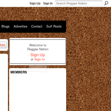
Sign Up
Sign In
Blogs
Advertise
Contact
Surf Roots
Welcome to
Add
Reggae Nation
Sign Up
or
Sign In
MEMBERS