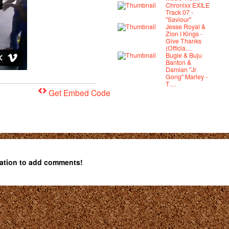
Chronixx EXILE
Track 07 -
"Saviour"
Jesse Royal &
Zion I Kings -
Give Thanks
(Officia…
Bugle & Buju
Banton &
Damian "Jr
Gong" Marley -
T…
Get Embed Code
ation to add comments!