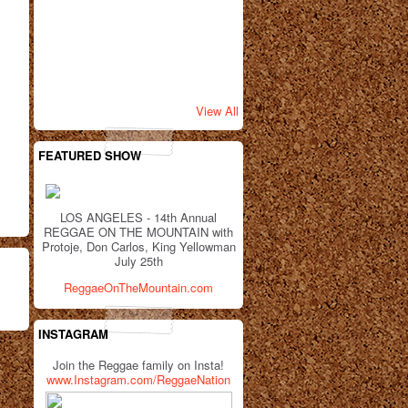
View All
FEATURED SHOW
LOS ANGELES - 14th Annual
REGGAE ON THE MOUNTAIN with
Protoje, Don Carlos, King Yellowman
July 25th
ReggaeOnTheMountain.com
INSTAGRAM
Join the Reggae family on Insta!
www.Instagram.com/ReggaeNation