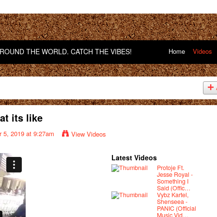
OUND THE WORLD. CATCH THE VIBES!
Home
Videos
 its like
 5, 2019 at 9:27am
View Videos
Latest Videos
Protoje Ft.
Jesse Royal -
Something I
Said (Offic…
Vybz Kartel,
Shenseea -
PANIC (Official
Music Vid…