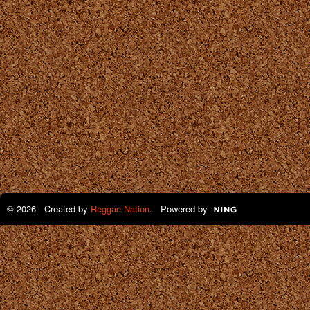
© 2026 Created by
Reggae Nation
. Powered by