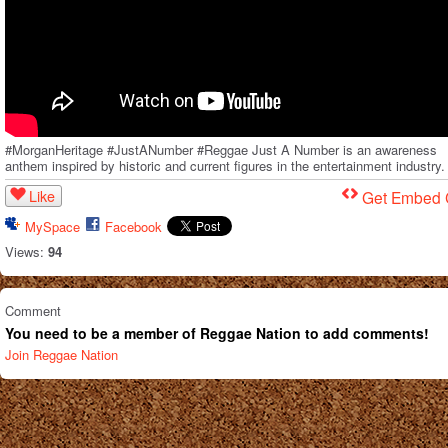
#MorganHeritage #JustANumber #Reggae Just A Number is an awareness
anthem inspired by historic and current figures in the entertainment industry.
Like
Get Embed
MySpace
Facebook
Views:
94
Comment
You need to be a member of Reggae Nation to add comments!
Join Reggae Nation