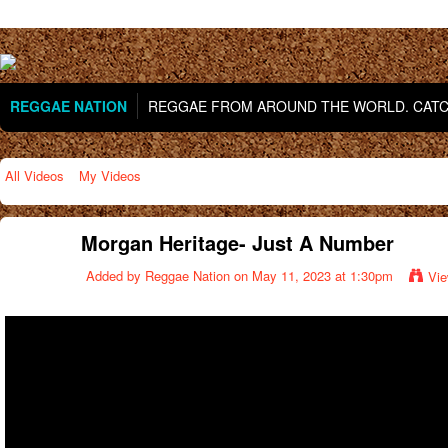
REGGAE NATION
REGGAE FROM AROUND THE WORLD. CATCH
All Videos
My Videos
Morgan Heritage- Just A Number
Added by
Reggae Nation
on May 11, 2023 at 1:30pm
Vie