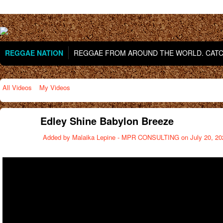
REGGAE NATION
REGGAE FROM AROUND THE WORLD. CATCH
All Videos
My Videos
Edley Shine Babylon Breeze
Added by
Malaika Lepine - MPR CONSULTING
on July 20, 20