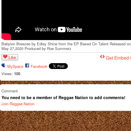
Babylon Breezee by Edley Shine from the EP Based On Talent Released on
May 27,2020 Produced by Roe Summerz
Like
Get Embed
MySpace
Facebook
Views:
100
Comment
You need to be a member of Reggae Nation to add comments!
Join Reggae Nation