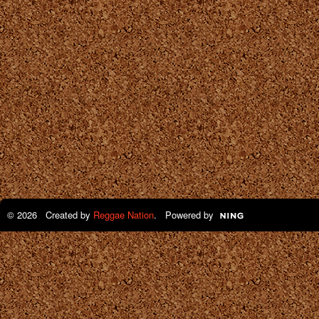
© 2026 Created by
Reggae Nation
. Powered by