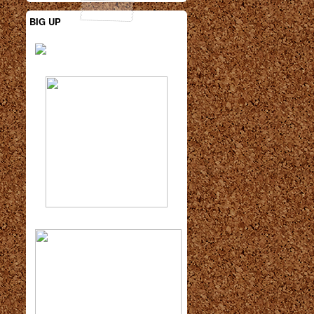
BIG UP