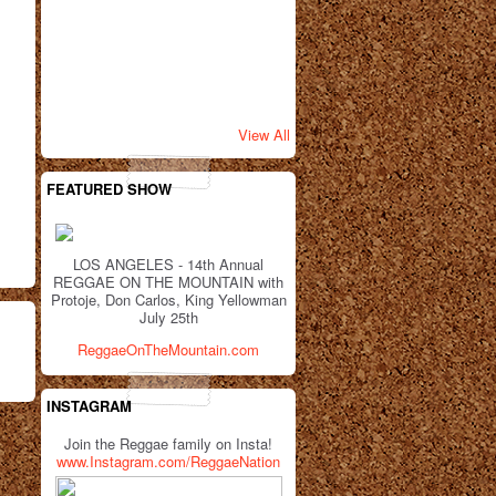
View All
FEATURED SHOW
LOS ANGELES - 14th Annual
REGGAE ON THE MOUNTAIN with
Protoje, Don Carlos, King Yellowman
July 25th
ReggaeOnTheMountain.com
INSTAGRAM
Join the Reggae family on Insta!
www.Instagram.com/ReggaeNation