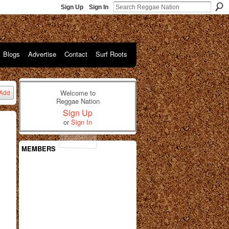
Sign Up
Sign In
Blogs
Advertise
Contact
Surf Roots
Welcome to
Add
Reggae Nation
Sign Up
or
Sign In
MEMBERS