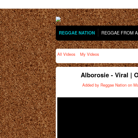
REGGAE NATION
REGGAE FROM AR
All Videos
My Videos
Alborosie - Viral | 
Added by
Reggae Nation
on Ma