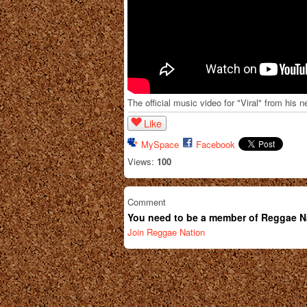
The official music video for "Viral" from hi
Like
MySpace
Facebook
Views:
100
Comment
You need to be a member of Reggae N
Join Reggae Nation