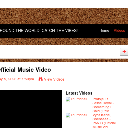
OUND THE WORLD. CATCH THE VIBES!
Home
Videos
Official Music Video
y 5, 2023 at 1:59pm
View Videos
Latest Videos
Protoje Ft.
Jesse Royal -
Something I
Said (Offic…
Vybz Kartel,
Shenseea -
PANIC (Official
Music Vid…