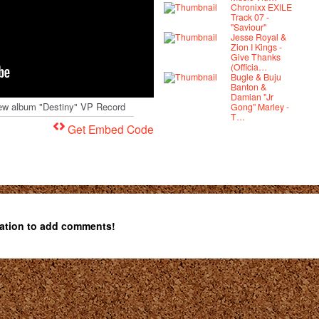
Chronixx EXILE
Track 07 -
"Saviour"
Jesse Royal &
Zion I Kings -
Give Thanks
(Officia…
Bugle & Buju
Banton &
Damian "Jr
s new album "Destiny" VP Record
Gong" Marley -
T…
Get Embed Code
ation to add comments!