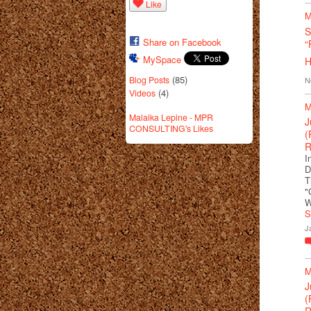
Like
M
S
Share on Facebook
“
MySpace
H
(85)
Blog Posts
N
(4)
Videos
M
Malaika Lepine - MPR
J
CONSULTING's Likes
(
R
I
D
T
"
W
S
J
M
J
(
R