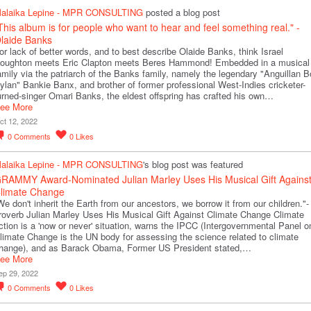
alaika Lepine - MPR CONSULTING
posted a blog post
This album is for people who want to hear and feel something real." -
laide Banks
or lack of better words, and to best describe Olaide Banks, think Israel
oughton meets Eric Clapton meets Beres Hammond! Embedded in a musical
amily via the patriarch of the Banks family, namely the legendary "Anguillan 
ylan" Bankie Banx, and brother of former professional West-Indies cricketer-
urned-singer Omari Banks, the eldest offspring has crafted his own…
ee More
ct 12, 2022
0
Comments
0
Likes
alaika Lepine - MPR CONSULTING
's blog post was featured
RAMMY Award-Nominated Julian Marley Uses His Musical Gift Agains
limate Change
We don't inherit the Earth from our ancestors, we borrow it from our children."-
roverb Julian Marley Uses His Musical Gift Against Climate Change Climate
ction is a 'now or never' situation, warns the IPCC (Intergovernmental Panel o
limate Change is the UN body for assessing the science related to climate
hange), and as Barack Obama, Former US President stated,…
ee More
ep 29, 2022
0
Comments
0
Likes