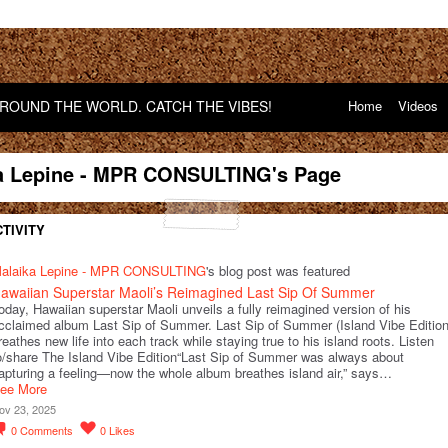
OUND THE WORLD. CATCH THE VIBES!
Home
Videos
a Lepine - MPR CONSULTING's Page
TIVITY
alaika Lepine - MPR CONSULTING
's blog post was featured
awaiian Superstar Maoli’s Reimagined Last Sip Of Summer
oday, Hawaiian superstar Maoli unveils a fully reimagined version of his
cclaimed album Last Sip of Summer. Last Sip of Summer (Island Vibe Edition
reathes new life into each track while staying true to his island roots. Listen
o/share The Island Vibe Edition“Last Sip of Summer was always about
apturing a feeling—now the whole album breathes island air,” says…
ee More
ov 23, 2025
0
Comments
0
Likes