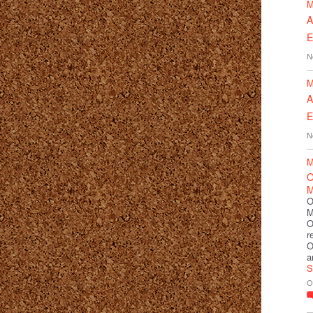
M
A
E
N
M
A
E
N
M
O
M
O
M
O
r
O
a
S
O