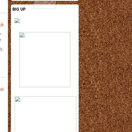
BIG UP
ck
"
e
3,
st