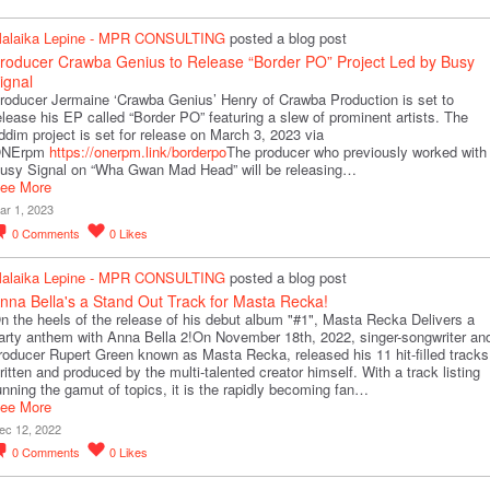
alaika Lepine - MPR CONSULTING
posted a blog post
roducer Crawba Genius to Release “Border PO” Project Led by Busy
ignal
roducer Jermaine ‘Crawba Genius’ Henry of Crawba Production is set to
elease his EP called “Border PO” featuring a slew of prominent artists. The
iddim project is set for release on March 3, 2023 via
NErpm
https://onerpm.link/borderpo
The producer who previously worked with
usy Signal on “Wha Gwan Mad Head” will be releasing…
ee More
ar 1, 2023
0
Comments
0
Likes
alaika Lepine - MPR CONSULTING
posted a blog post
nna Bella's a Stand Out Track for Masta Recka!
n the heels of the release of his debut album "#1", Masta Recka Delivers a
arty anthem with Anna Bella 2!On November 18th, 2022, singer-songwriter an
roducer Rupert Green known as Masta Recka, released his 11 hit-filled tracks
ritten and produced by the multi-talented creator himself. With a track listing
unning the gamut of topics, it is the rapidly becoming fan…
ee More
ec 12, 2022
0
Comments
0
Likes