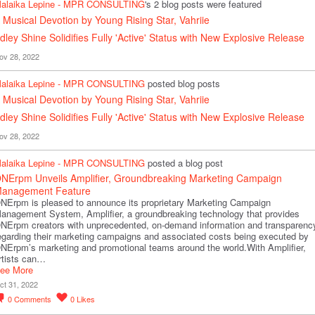
alaika Lepine - MPR CONSULTING
's 2 blog posts were featured
 Musical Devotion by Young Rising Star, Vahriie
dley Shine Solidifies Fully 'Active' Status with New Explosive Release
ov 28, 2022
alaika Lepine - MPR CONSULTING
posted blog posts
 Musical Devotion by Young Rising Star, Vahriie
dley Shine Solidifies Fully 'Active' Status with New Explosive Release
ov 28, 2022
alaika Lepine - MPR CONSULTING
posted a blog post
NErpm Unveils Amplifier, Groundbreaking Marketing Campaign
anagement Feature
NErpm is pleased to announce its proprietary Marketing Campaign
anagement System, Amplifier, a groundbreaking technology that provides
NErpm creators with unprecedented, on-demand information and transparenc
egarding their marketing campaigns and associated costs being executed by
NErpm’s marketing and promotional teams around the world.With Amplifier,
rtists can…
ee More
ct 31, 2022
0
Comments
0
Likes