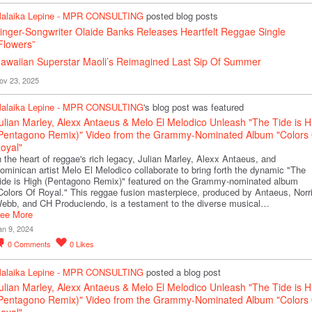
alaika Lepine - MPR CONSULTING
posted blog posts
inger-Songwriter Olaide Banks Releases Heartfelt Reggae Single
Flowers”
awaiian Superstar Maoli’s Reimagined Last Sip Of Summer
ov 23, 2025
alaika Lepine - MPR CONSULTING
's blog post was featured
ulian Marley, Alexx Antaeus & Melo El Melodico Unleash "The Tide is H
Pentagono Remix)" Video from the Grammy-Nominated Album "Colors 
oyal"
n the heart of reggae's rich legacy, Julian Marley, Alexx Antaeus, and
ominican artist Melo El Melodico collaborate to bring forth the dynamic "The
ide is High (Pentagono Remix)" featured on the Grammy-nominated album
Colors Of Royal." This reggae fusion masterpiece, produced by Antaeus, Norr
ebb, and CH Produciendo, is a testament to the diverse musical…
ee More
an 9, 2024
0
Comments
0
Likes
alaika Lepine - MPR CONSULTING
posted a blog post
ulian Marley, Alexx Antaeus & Melo El Melodico Unleash "The Tide is H
Pentagono Remix)" Video from the Grammy-Nominated Album "Colors 
oyal"