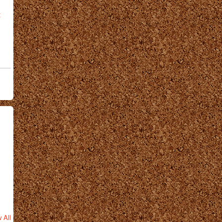
t
 All