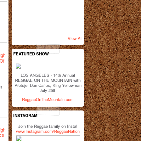
View All
FEATURED SHOW
igh
Of
LOS ANGELES - 14th Annual
REGGAE ON THE MOUNTAIN with
Protoje, Don Carlos, King Yellowman
is
July 25th
ReggaeOnTheMountain.com
INSTAGRAM
Join the Reggae family on Insta!
igh
www.Instagram.com/ReggaeNation
Of