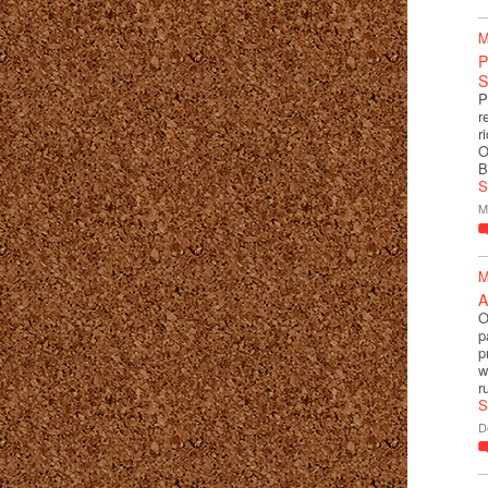
M
P
S
P
r
r
O
B
S
M
M
A
O
p
p
w
r
S
D