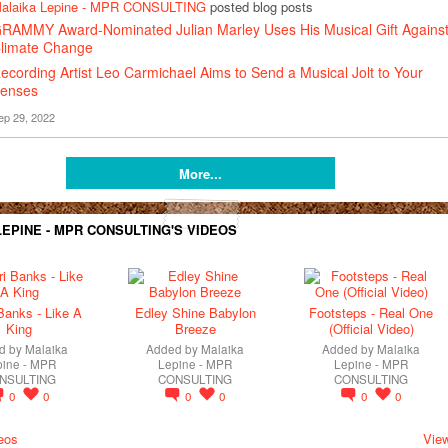
alaika Lepine - MPR CONSULTING
posted blog posts
RAMMY Award-Nominated Julian Marley Uses His Musical Gift Agains
limate Change
ecording Artist Leo Carmichael Aims to Send a Musical Jolt to Your
enses
ep 29, 2022
More...
EPINE - MPR CONSULTING'S VIDEOS
Banks - Like A
Edley Shine Babylon
Footsteps - Real One
King
Breeze
(Official Video)
d by
Malaika
Added by
Malaika
Added by
Malaika
pine - MPR
Lepine - MPR
Lepine - MPR
NSULTING
CONSULTING
CONSULTING
0
0
0
0
0
0
eos
View