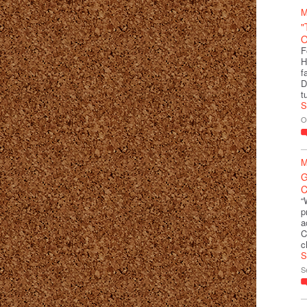
M
"
O
F
H
f
D
t
S
O
M
G
C
“
p
a
C
c
S
S