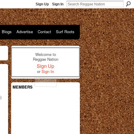
Sign Up
Sign In
Blogs
Advertise
Contact
Surf Roots
Welcome to
Reggae Nation
Sign Up
or
Sign In
MEMBERS
)