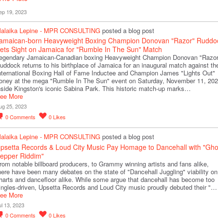
ep 19, 2023
alaika Lepine - MPR CONSULTING
posted a blog post
amaican-born Heavyweight Boxing Champion Donovan "Razor" Ruddo
ets Sight on Jamaica for "Rumble In The Sun" Match
egendary Jamaican-Canadian boxing Heavyweight Champion Donovan "Razor
uddock returns to his birthplace of Jamaica for an inaugural match against th
nternational Boxing Hall of Fame Inductee and Champion James "Lights Out"
oney at the mega "Rumble In The Sun" event on Saturday, November 11, 202
nside Kingston's iconic Sabina Park. This historic match-up marks…
ee More
ug 25, 2023
0
Comments
0
Likes
alaika Lepine - MPR CONSULTING
posted a blog post
psetta Records & Loud City Music Pay Homage to Dancehall with "Gho
epper Riddim"
rom notable billboard producers, to Grammy winning artists and fans alike,
here have been many debates on the state of "Dancehall Juggling" viability on
harts and dancefloor alike. While some argue that dancehall has become too
ingles-driven, Upsetta Records and Loud City music proudly debuted their "…
ee More
ul 13, 2023
0
Comments
0
Likes