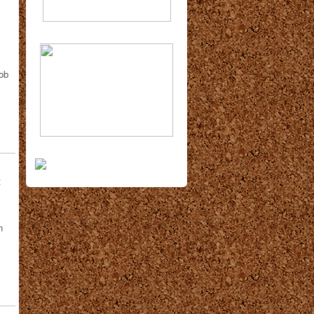
Bob
t
n