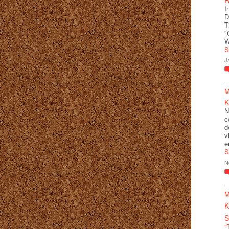
I
D
T
"
W
S
J
M
K
N
c
d
v
e
S
N
M
K
S
"