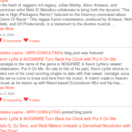
n the heart of reggae's rich legacy, Julian Marley, Alexx Antaeus, and
ominican artist Melo El Melodico collaborate to bring forth the dynamic "The
ide is High (Pentagono Remix)" featured on the Grammy-nominated album
Colors Of Royal." This reggae fusion masterpiece, produced by Antaeus, Norr
ebb, and CH Produciendo, is a testament to the diverse musical…
ee More
an 9, 2024
0
Comments
0
Likes
alaika Lepine - MPR CONSULTING
's blog post was featured
evin Lyttle & NOGXNRE Turn Back the Clock with Put It On Me
ostalgia is the name of the game in NOGXNRE & Kevin Lyttle’s newest
ollaboration, Put It On Me. An ode to hits of his past, Kevin Lyttle returns to
ebut one of his most exciting singles to date with that sweet, nostalgic soca
ibe we’ve come to know and love from his music. A match made in heaven
nsues as he teams up with Miami-based DJ/producer NSJ and hip-hop…
ee More
ov 9, 2023
0
Comments
0
Likes
alaika Lepine - MPR CONSULTING
posted blog posts
evin Lyttle & NOGXNRE Turn Back the Clock with Put It On Me
tylo G, DJ Smo, and Reid Waters Unleash a Dancehall Revolution with
The Flute"