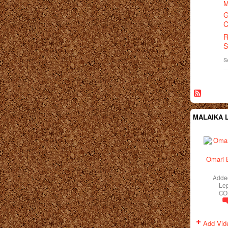
M
G
C
R
S
S
MALAIKA L
Omari 
Adde
Le
CO
Add Vid