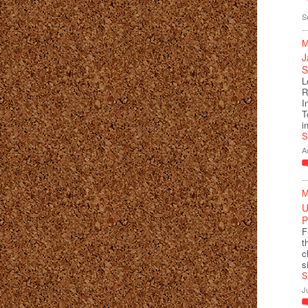
S
M
J
S
L
R
I
T
i
S
A
M
U
P
F
t
c
s
S
J