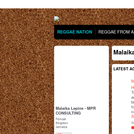
REGGAE NATION
REGGAE FROM AR
Malaik
LATEST AC
M
H
T
a
b
t
Malaika Lepine - MPR
c
CONSULTING
S
Female
N
Kingston
Jamaica