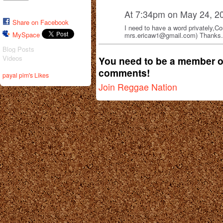
At 7:34pm on May 24, 2
Share on Facebook
I need to have a word privately,C
MySpace
mrs.ericaw1@gmail.com) Thanks.
Blog Posts
Videos
You need to be a member o
comments!
payal pim's Likes
Join Reggae Nation