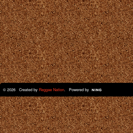
© 2026 Created by
Reggae Nation
. Powered by