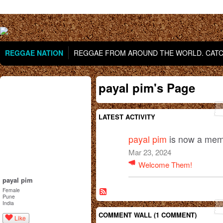
REGGAE NATION
REGGAE FROM AROUND THE WORLD. CATCH
payal pim's Page
LATEST ACTIVITY
payal pim
is now a mem
Mar 23, 2024
Welcome Them!
payal pim
Female
Pune
India
COMMENT WALL (1 COMMENT)
Like