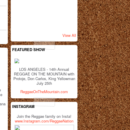
View All
FEATURED SHOW
LOS ANGELES - 14th Annual
REGGAE ON THE MOUNTAIN with
Protoje, Don Carlos, King Yellowman
July 25th
e
ReggaeOnTheMountain.com
ke
uana
INSTAGRAM
Join the Reggae family on Insta!
www.Instagram.com/ReggaeNation