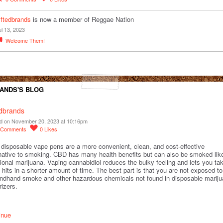
yftedbrands
is now a member of Reggae Nation
ul 13, 2023
Welcome Them!
ANDS'S BLOG
edbrands
d on November 20, 2023 at 10:16pm
Comments
0
Likes
disposable vape pens are a more convenient, clean, and cost-effective
rnative to smoking. CBD has many health benefits but can also be smoked lik
tional marijuana. Vaping cannabidiol reduces the bulky feeling and lets you ta
hits in a shorter amount of time. The best part is that you are not exposed to
ndhand smoke and other hazardous chemicals not found in disposable marij
rizers.
inue