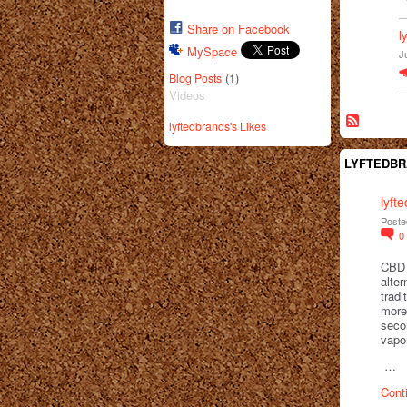
Share on Facebook
l
MySpace
J
(1)
Blog Posts
Videos
lyftedbrands's Likes
LYFTEDBR
lyft
Poste
0
CBD 
alte
tradi
more 
seco
vapo
…
Cont