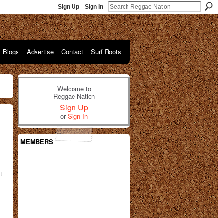
Sign Up
Sign In
Blogs
Advertise
Contact
Surf Roots
Welcome to
Reggae Nation
Sign Up
or
Sign In
MEMBERS
t