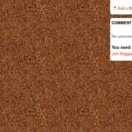
Add a B
COMMENT
No comment
You need 
Join Regga