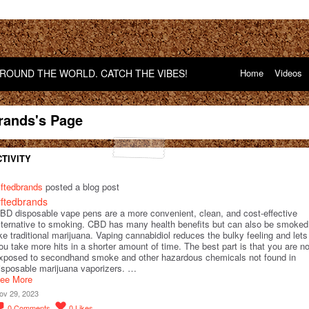
OUND THE WORLD. CATCH THE VIBES!
Home
Videos
brands's Page
TIVITY
yftedbrands
posted a blog post
yftedbrands
BD disposable vape pens are a more convenient, clean, and cost-effective
lternative to smoking. CBD has many health benefits but can also be smoked
ike traditional marijuana. Vaping cannabidiol reduces the bulky feeling and lets
ou take more hits in a shorter amount of time. The best part is that you are no
xposed to secondhand smoke and other hazardous chemicals not found in
isposable marijuana vaporizers. …
ee More
ov 29, 2023
0
Comments
0
Likes