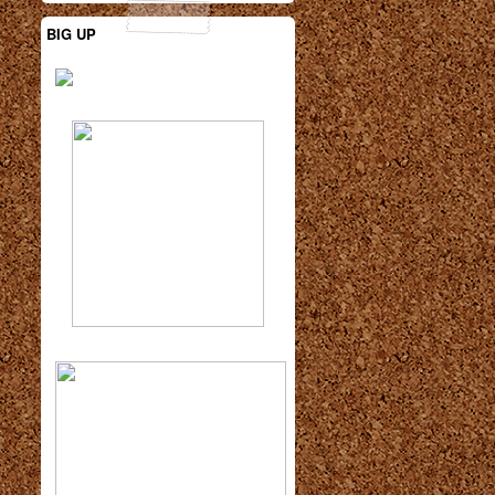
BIG UP