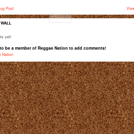
log Post
View
 WALL
s yet!
to be a member of Reggae Nation to add comments!
e Nation