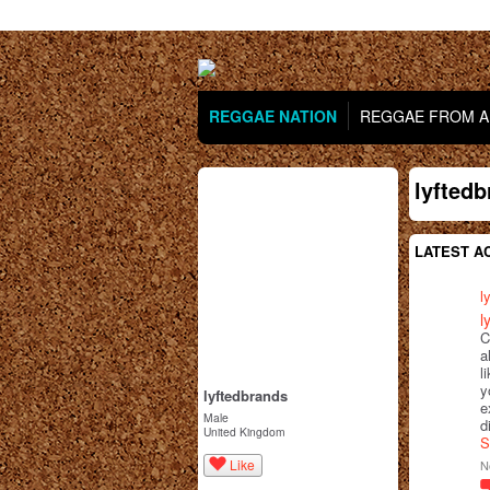
REGGAE NATION
REGGAE FROM AR
lyfted
LATEST AC
l
l
C
a
l
y
lyftedbrands
e
Male
d
United Kingdom
S
Like
N