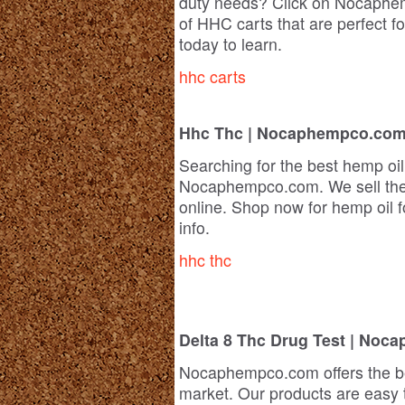
duty needs? Click on Nocaphem
of HHC carts that are perfect fo
today to learn.
hhc carts
Hhc Thc | Nocaphempco.co
Searching for the best hemp oil
Nocaphempco.com. We sell the 
online. Shop now for hemp oil fo
info.
hhc thc
Delta 8 Thc Drug Test | No
Nocaphempco.com offers the 
market. Our products are easy 