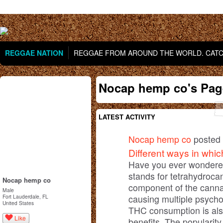
REGGAE NATION
REGGAE FROM AROUND THE WORLD. CATCH
Nocap hemp co's Pag
LATEST ACTIVITY
Nocap hemp co
posted 
Different ways in wh
Have you ever wonder
stands for tetrahydroca
Nocap hemp co
component of the cannab
Male
causing multiple psycho
Fort Lauderdale, FL
United States
THC consumption is also
Like
benefits. The popularit