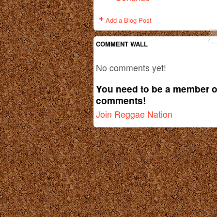
Add a Blog Post
COMMENT WALL
No comments yet!
You need to be a member o
comments!
Join Reggae Nation