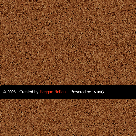
© 2026 Created by
Reggae Nation
. Powered by