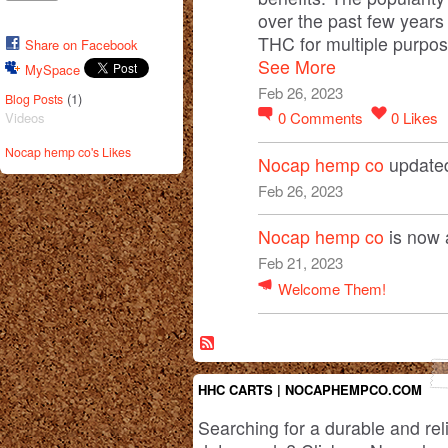
over the past few years
THC for multiple purpos
Share on Facebook
See More
MySpace
Feb 26, 2023
(1)
Blog Posts
0
Comments
0
Likes
Videos
Nocap hemp co's Likes
Nocap hemp co
updated
Feb 26, 2023
Nocap hemp co
is now 
Feb 21, 2023
Welcome Them!
HHC CARTS | NOCAPHEMPCO.COM
Searching for a durable and rel