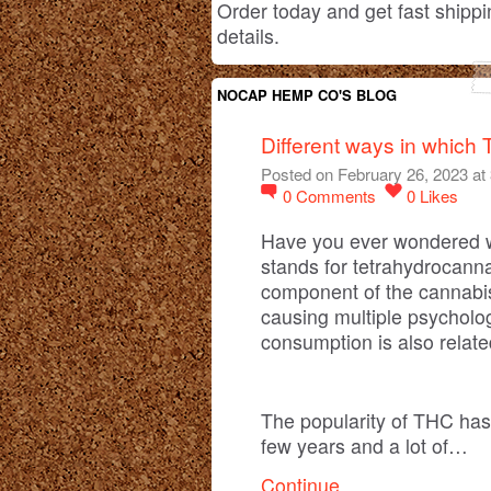
Order today and get fast shippi
details.
NOCAP HEMP CO'S BLOG
Different ways in whic
Posted on February 26, 2023 at
0
Comments
0
Likes
Have you ever wondered 
stands for tetrahydrocanna
component of the cannabis
causing multiple psycholo
consumption is also related
The popularity of THC has
few years and a lot of…
Continue