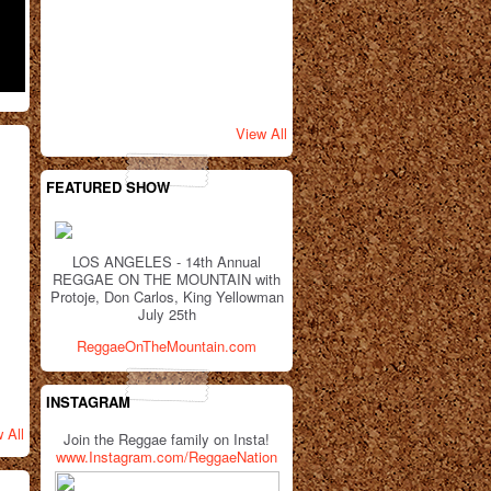
View All
FEATURED SHOW
LOS ANGELES - 14th Annual
REGGAE ON THE MOUNTAIN with
Protoje, Don Carlos, King Yellowman
July 25th
ReggaeOnTheMountain.com
INSTAGRAM
 All
Join the Reggae family on Insta!
www.Instagram.com/ReggaeNation