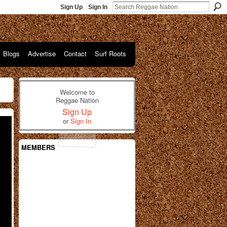
Sign Up
Sign In
Blogs
Advertise
Contact
Surf Roots
Welcome to
Reggae Nation
Sign Up
or
Sign In
MEMBERS