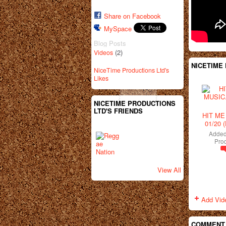
Share on Facebook
MySpace
Blog Posts
(2)
Videos
NICETIME
NiceTime Productions Ltd's
Likes
NICETIME PRODUCTIONS
LTD'S FRIENDS
HIT ME
01/20 
Adde
Prod
View All
Add Vid
COMMENT