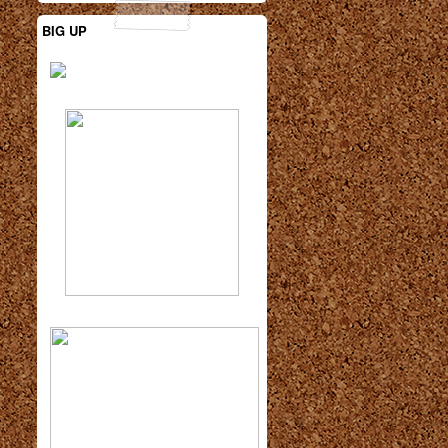
BIG UP