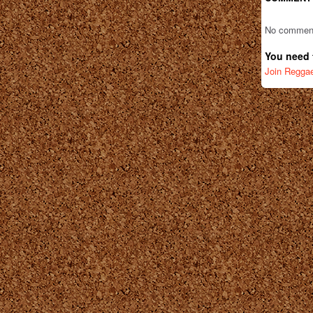
No comment
You need 
Join Regga