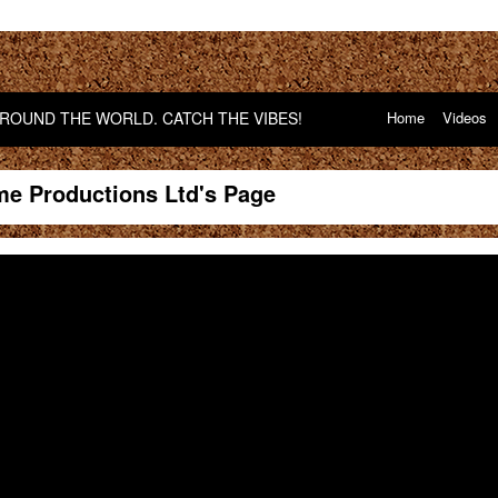
OUND THE WORLD. CATCH THE VIBES!
Home
Videos
me Productions Ltd's Page