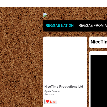
REGGAE NATION
REGGAE FROM AR
NiceTi
NiceTime Productions Ltd
Spain Europe
Jamaica
Like