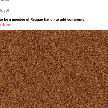
s yet!
to be a member of Reggae Nation to add comments!
e Nation