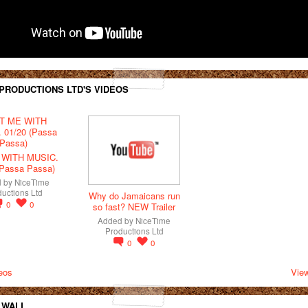
 PRODUCTIONS LTD'S VIDEOS
 WITH MUSIC.
(Passa Passa)
d by
NiceTime
uctions Ltd
Why do Jamaicans run
0
0
so fast? NEW Trailer
Added by
NiceTime
Productions Ltd
0
0
eos
View
 WALL