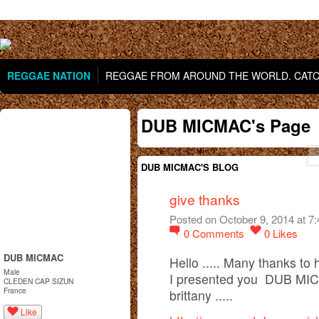
REGGAE NATION
REGGAE FROM AROUND THE WORLD. CATCH
DUB MICMAC's Page
DUB MICMAC'S BLOG
give thanks
Posted on October 9, 2014 at 7
0
Comments
0
Likes
DUB MICMAC
Hello ..... Many thanks to 
Male
I presented you DUB MICM
CLEDEN CAP SIZUN
France
brittany .....
Like