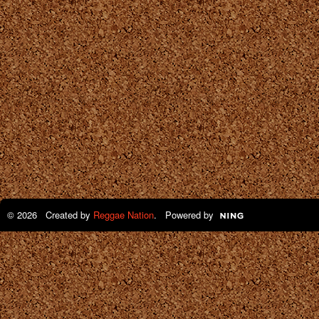
© 2026 Created by
Reggae Nation
. Powered by