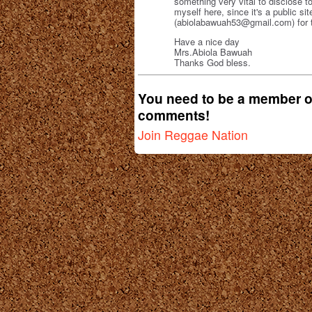
something very vital to disclose to 
myself here, since it's a public s
(abiolabawuah53@gmail.com) for th
Have a nice day
Mrs.Abiola Bawuah
Thanks God bless.
You need to be a member o
comments!
Join Reggae Nation