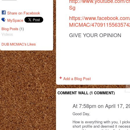
http://www.youtube.com
Sg
Share on Facebook
https://www.facebook.co
MySpace
MICMAC/47091155635742
(1)
Blog Posts
GIVE YOUR OPINION
Videos
DUB MICMAC's Likes
Add a Blog Post
COMMENT WALL (1 COMMENT)
At 7:58pm on April 17, 
Good Day,
How is everything with you, I pick
short profile and deemed it necess