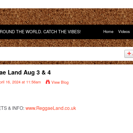
OUND THE WORLD. CATCH THE VIBES!
Home
Videos
ae Land Aug 3 & 4
ril 16, 2024 at 11:56am
View Blog
ETS & INFO:
www.ReggaeLand.co.uk