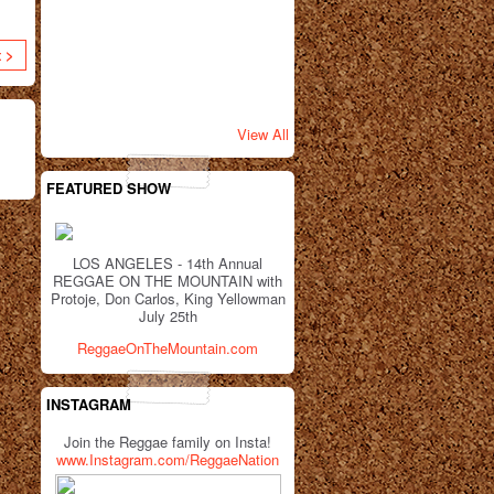
t >
View All
FEATURED SHOW
LOS ANGELES - 14th Annual
REGGAE ON THE MOUNTAIN with
Protoje, Don Carlos, King Yellowman
July 25th
ReggaeOnTheMountain.com
INSTAGRAM
Join the Reggae family on Insta!
www.Instagram.com/ReggaeNation