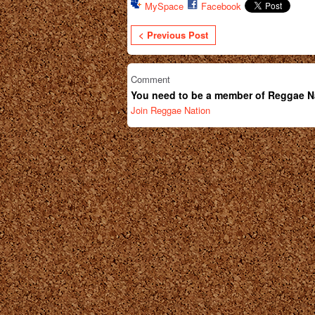
MySpace
Facebook
< Previous Post
Comment
You need to be a member of Reggae N
Join Reggae Nation