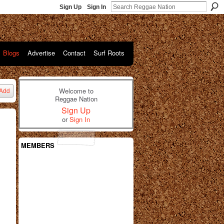
Sign Up
Sign In
Blogs
Advertise
Contact
Surf Roots
Welcome to
Add
Reggae Nation
Sign Up
or
Sign In
MEMBERS