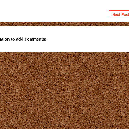
Next Pos
ation to add comments!