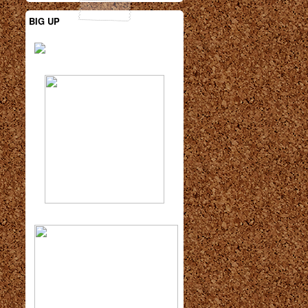
BIG UP