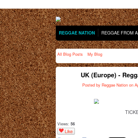
REGGAE NATION
REGGAE FROM AR
All Blog Posts
My Blog
UK (Europe) - Regg
Posted by
Reggae Nation
on Ap
TICK
Views:
56
Like