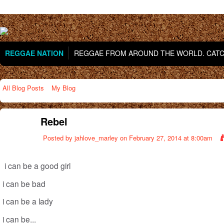
REGGAE NATION
REGGAE FROM AROUND THE WORLD. CATCH
All Blog Posts
My Blog
Rebel
Posted by
jahlove_marley
on February 27, 2014 at 8:00am
i can be a good girl
i can be bad
i can be a lady
i can be...