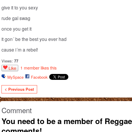
give it to you sexy
rude gal swag
once you get it
it gon´ be the best you ever had
cause i´m a rebel!
Views:
77
1 member likes this
Like
MySpace
Facebook
< Previous Post
Comment
You need to be a member of Reggae
comments!