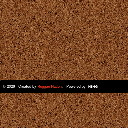
© 2026 Created by
Reggae Nation
. Powered by