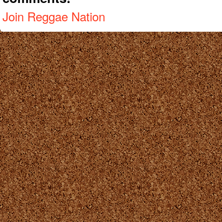
Join Reggae Nation