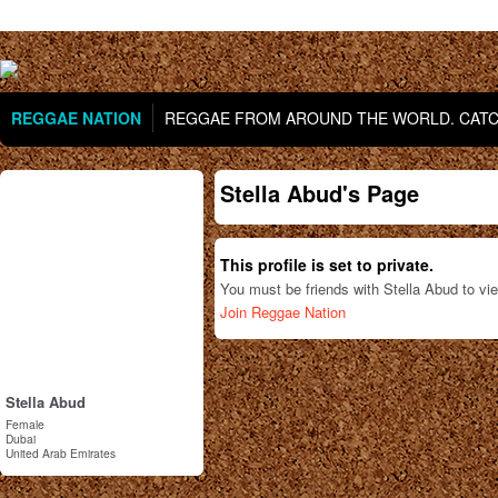
REGGAE NATION
REGGAE FROM AROUND THE WORLD. CATCH
Stella Abud's Page
This profile is set to private.
You must be friends with Stella Abud to vi
Join Reggae Nation
Stella Abud
Female
Dubai
United Arab Emirates