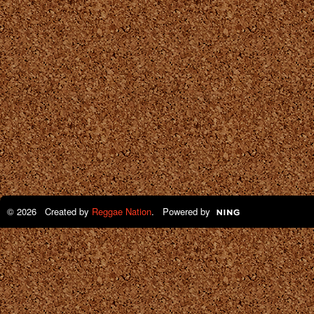
© 2026 Created by
Reggae Nation
. Powered by