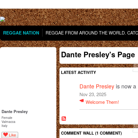
REGGAE NATION
REGGAE FROM AROUND THE WORLD. CATCH
Dante Presley's Page
LATEST ACTIVITY
Dante Presley
is now a
Nov 23, 2025
Welcome Them!
Dante Presley
Female
Valmacca
Italy
COMMENT WALL (1 COMMENT)
Like