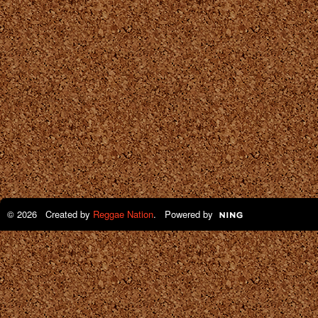
© 2026 Created by
Reggae Nation
. Powered by