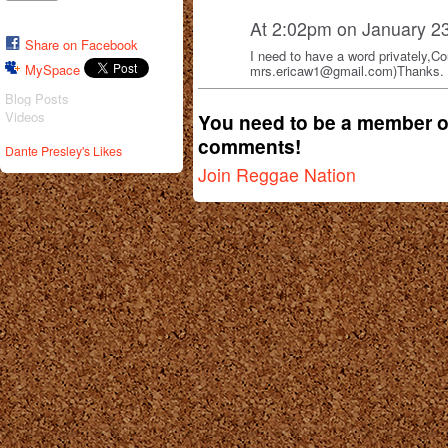
At 2:02pm on January 2
Share on Facebook
I need to have a word privately,C
MySpace
mrs.ericaw1@gmail.com)Thanks.
Blog Posts
Videos
You need to be a member o
comments!
Dante Presley's Likes
Join Reggae Nation