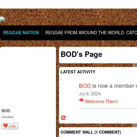
REGGAE NATION
REGGAE FROM AROUND THE WORLD. CATCH
BOD's Page
LATEST ACTIVITY
BOD
is now a member 
Jul 9, 2024
Welcome Them!
BOD
Jamaica
Like
COMMENT WALL (1 COMMENT)