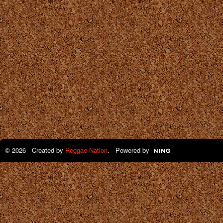
© 2026 Created by
Reggae Nation
. Powered by