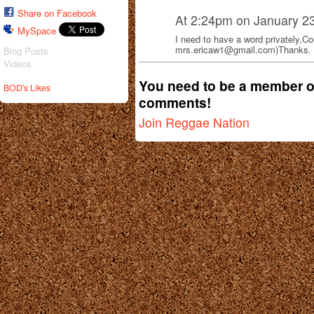
Share on Facebook
At 2:24pm on January 2
MySpace
I need to have a word privately,C
mrs.ericaw1@gmail.com)Thanks.
Blog Posts
Videos
You need to be a member o
BOD's Likes
comments!
Join Reggae Nation