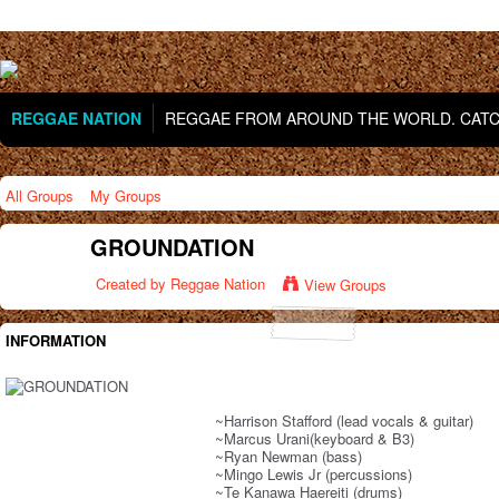
REGGAE NATION
REGGAE FROM AROUND THE WORLD. CATCH
All Groups
My Groups
GROUNDATION
Created by
Reggae Nation
View Groups
INFORMATION
~Harrison Stafford (lead vocals & guitar)
~Marcus Urani(keyboard & B3)
~Ryan Newman (bass)
~Mingo Lewis Jr (percussions)
~Te Kanawa Haereiti (drums)