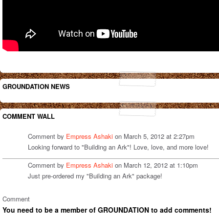
GROUNDATION NEWS
COMMENT WALL
Comment by
Empress Ashaki
on March 5, 2012 at 2:27pm
Looking forward to "Building an Ark"! Love, love, and more love!
Comment by
Empress Ashaki
on March 12, 2012 at 1:10pm
Just pre-ordered my "Building an Ark" package!
Comment
You need to be a member of GROUNDATION to add comments!