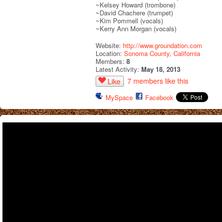
~Kelsey Howard (trombone)
~David Chachere (trumpet)
~Kim Pommell (vocals)
~Kerry Ann Morgan (vocals)
Website:
http://www.groundation.com
Location:
Sonoma County, California
Members:
8
Latest Activity:
May 18, 2013
7 members like this
Like
MySpace
Facebook