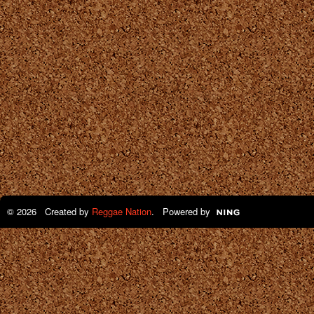
© 2026 Created by
Reggae Nation
. Powered by