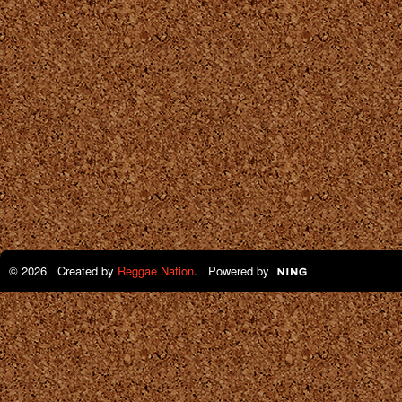
© 2026 Created by
Reggae Nation
. Powered by