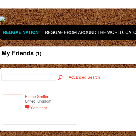
REGGAE NATION
REGGAE FROM AROUND THE WORLD. CATCH
My Friends
(1)
Advanced Search
Elaine Smiler
United Kingdom
Comment