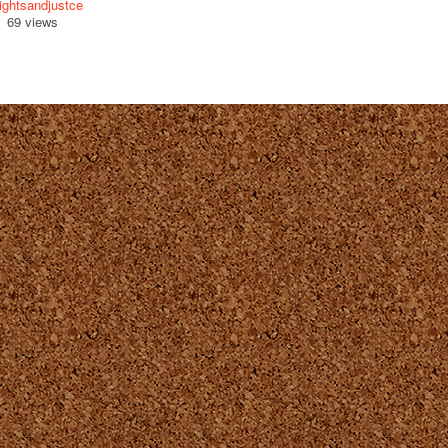
ightsandjustce
69 views