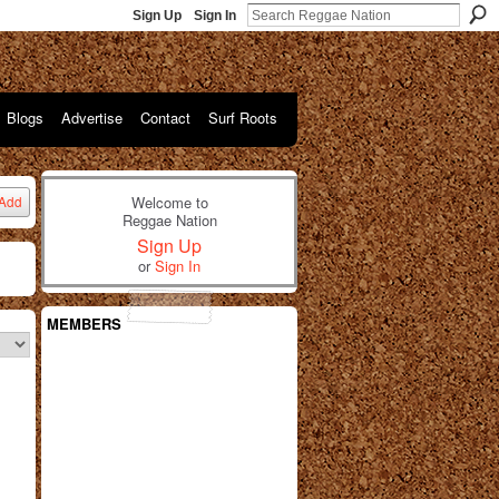
Sign Up
Sign In
Blogs
Advertise
Contact
Surf Roots
Welcome to
Add
Reggae Nation
Sign Up
or
Sign In
MEMBERS