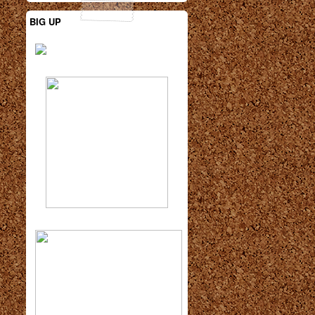
BIG UP