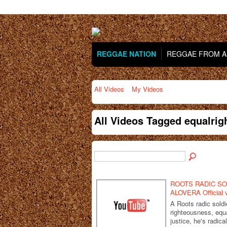
REGGAE NATION
REGGAE FROM AR
All Videos
My Videos
All Videos Tagged equalri
ROOTS RADIC SO
ALOVERA Official 
A Roots radic soldi
righteousness, equa
justice, he's radica