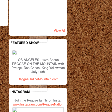
View All
FEATURED SHOW
LOS ANGELES - 14th Annual
REGGAE ON THE MOUNTAIN with
Protoje, Don Carlos, King Yellowman
July 25th
ReggaeOnTheMountain.com
INSTAGRAM
Join the Reggae family on Insta!
www.Instagram.com/ReggaeNation