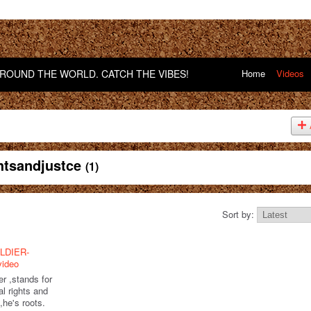
OUND THE WORLD. CATCH THE VIBES!
Home
Videos
ghtsandjustce
(1)
Sort by:
LDIER-
video
er ,stands for
l rights and
l,he's roots.