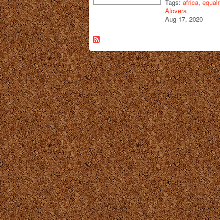
Tags:
africa
,
equalr
Alovera
Aug 17, 2020