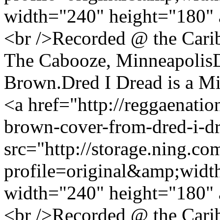
width="240" height="180" 
<br />Recorded @ the Cari
The Cabooze, MinneapolisDr
Brown.Dred I Dread is a Mi
<a href="http://reggaenatio
brown-cover-from-dred-i-d
src="http://storage.ning.co
profile=original&amp;wid
width="240" height="180" 
<br />Recorded @ the Cari