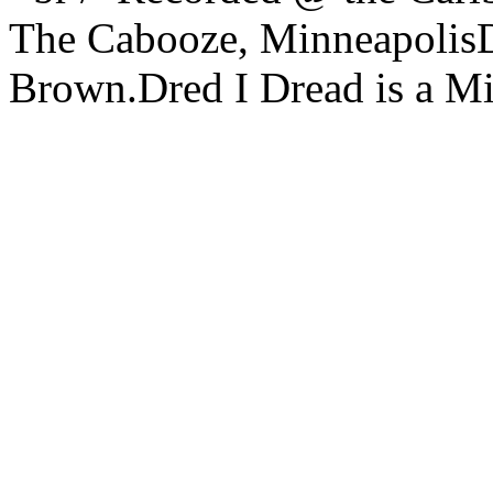
The Cabooze, MinneapolisDr
Brown.Dred I Dread is a Mi