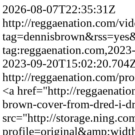
2026-08-07T22:35:31Z
http://reggaenation.com/vid
tag=dennisbrown&rss=yes
tag:reggaenation.com,202
2023-09-20T15:02:20.704
http://reggaenation.com/p
<a href="http://reggaenatio
brown-cover-from-dred-i-d
src="http://storage.ning.co
profile=original&amp;wid